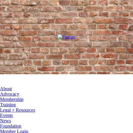
About
Advocacy
Membership
Training
Legal + Resources
Events
News
Foundation
Member Login