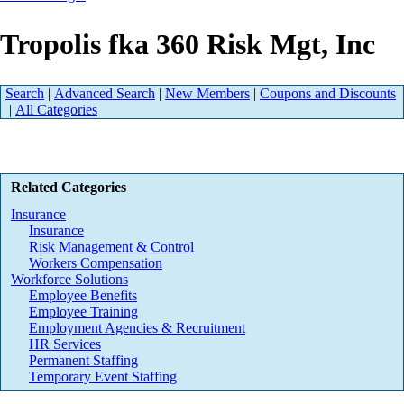
Tropolis fka 360 Risk Mgt, Inc
Search
|
Advanced Search
|
New Members
|
Coupons and Discounts
|
All Categories
Related Categories
Insurance
Insurance
Risk Management & Control
Workers Compensation
Workforce Solutions
Employee Benefits
Employee Training
Employment Agencies & Recruitment
HR Services
Permanent Staffing
Temporary Event Staffing