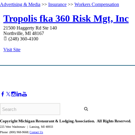
Advertising & Media
>>
Insurance
>>
Workers Compensation
Tropolis fka 360 Risk Mgt, Inc
21500 Haggerty Rd Ste 140
Northville
,
MI
48167
(248) 360-4100
Visit Site
Copyright Michigan Restaurant & Lodging Association. All Rights Reserved.
225 West Washtenaw | Lansing, MI 48933
Phone: (800) 968-9668|
Contact Us