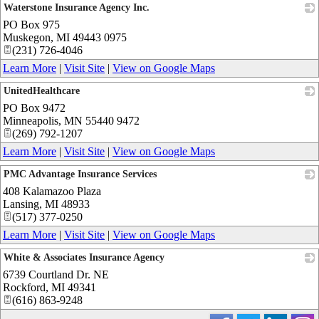
Waterstone Insurance Agency Inc.
PO Box 975
_
Muskegon
,
MI
49443 0975
(231) 726-4046
Learn More
|
Visit Site
|
View on Google Maps
UnitedHealthcare
PO Box 9472
_
Minneapolis
,
MN
55440 9472
(269) 792-1207
Learn More
|
Visit Site
|
View on Google Maps
PMC Advantage Insurance Services
408 Kalamazoo Plaza
_
Lansing
,
MI
48933
(517) 377-0250
Learn More
|
Visit Site
|
View on Google Maps
White & Associates Insurance Agency
6739 Courtland Dr. NE
_
Rockford
,
MI
49341
(616) 863-9248