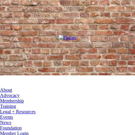
About
Advocacy
Membership
Training
Legal + Resources
Events
News
Foundation
Member Login