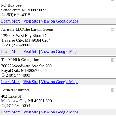
PO Box 699
_
Schoolcraft
,
MI
49087 0699
(269) 679-4918
Learn More
|
Visit Site
|
View on Google Maps
Acrisure LLC/The Larkin Group
13900 S West Bay Shore Dr
_
Traverse City
,
MI
49684 6264
(231) 947-8800
Learn More
|
Visit Site
|
View on Google Maps
The McNish Group, Inc.
26622 Woodward Ave Ste 200
_
Royal Oak
,
MI
48067 0956
(248) 544-4800
Learn More
|
Visit Site
|
View on Google Maps
Barnett Insurance
402 Lake St
_
Mackinaw City
,
MI
49701 8901
(231) 436-5053
Learn More
|
Visit Site
|
View on Google Maps