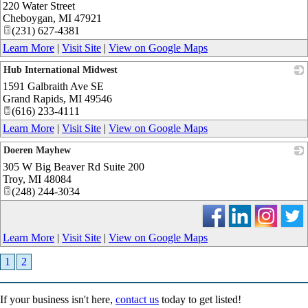
220 Water Street
_
Cheboygan
,
MI
47921
(231) 627-4381
Learn More
|
Visit Site
|
View on Google Maps
Hub International Midwest
1591 Galbraith Ave SE
_
Grand Rapids
,
MI
49546
(616) 233-4111
Learn More
|
Visit Site
|
View on Google Maps
Doeren Mayhew
305 W Big Beaver Rd Suite 200
_
Troy
,
MI
48084
(248) 244-3034
Learn More
|
Visit Site
|
View on Google Maps
1
2
If your business isn't here,
contact us
today to get listed!