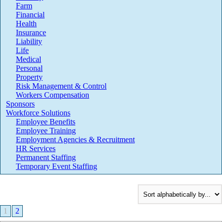
Farm
Financial
Health
Insurance
Liability
Life
Medical
Personal
Property
Risk Management & Control
Workers Compensation
Sponsors
Workforce Solutions
Employee Benefits
Employee Training
Employment Agencies & Recruitment
HR Services
Permanent Staffing
Temporary Event Staffing
1
2