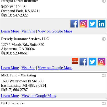
Intrepid Direct Insurance
5400 W 110th St
_
Overland Park
,
KS
66211
(913) 547-2322
Learn More
|
Visit Site
|
View on Google Maps
Decisely Insurance Services, LLC
12735 Morris Rd., Suite 350
_
Alpharetta
,
GA
30004
(303) 523-0661
Learn More
|
Visit Site
|
View on Google Maps
MRL Fund - Marketing
1690 Watertower Pl Ste 500
_
East Lansing
,
MI
48823 6814
(517) 664-2787
Learn More
|
View on Google Maps
BKC Insurance