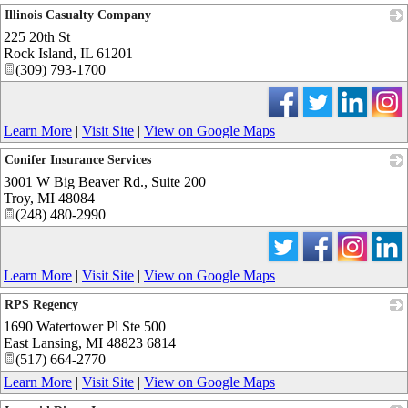
Illinois Casualty Company
225 20th St
_
Rock Island
,
IL
61201
(309) 793-1700
Learn More
|
Visit Site
|
View on Google Maps
Conifer Insurance Services
3001 W Big Beaver Rd., Suite 200
_
Troy
,
MI
48084
(248) 480-2990
Learn More
|
Visit Site
|
View on Google Maps
RPS Regency
1690 Watertower Pl Ste 500
_
East Lansing
,
MI
48823 6814
(517) 664-2770
Learn More
|
Visit Site
|
View on Google Maps