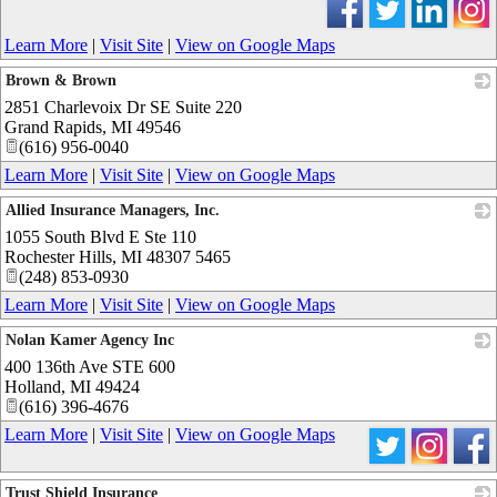
Learn More
|
Visit Site
|
View on Google Maps
Brown & Brown
2851 Charlevoix Dr SE Suite 220
_
Grand Rapids
,
MI
49546
(616) 956-0040
Learn More
|
Visit Site
|
View on Google Maps
Allied Insurance Managers, Inc.
1055 South Blvd E Ste 110
_
Rochester Hills
,
MI
48307 5465
(248) 853-0930
Learn More
|
Visit Site
|
View on Google Maps
Nolan Kamer Agency Inc
400 136th Ave STE 600
_
Holland
,
MI
49424
(616) 396-4676
Learn More
|
Visit Site
|
View on Google Maps
Trust Shield Insurance