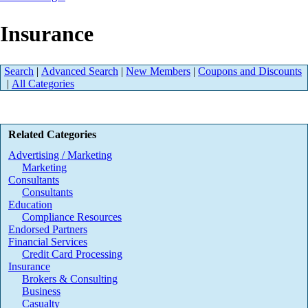
Insurance
Search
|
Advanced Search
|
New Members
|
Coupons and Discounts
|
All Categories
Related Categories
Advertising / Marketing
Marketing
Consultants
Consultants
Education
Compliance Resources
Endorsed Partners
Financial Services
Credit Card Processing
Insurance
Brokers & Consulting
Business
Casualty