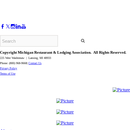
Copyright Michigan Restaurant & Lodging Association. All Rights Reserved.
225 West Washtenaw | Lansing, MI 48933
Phone: (800) 968-9668|
Contact Us
​Privacy Policy
​Terms of Use