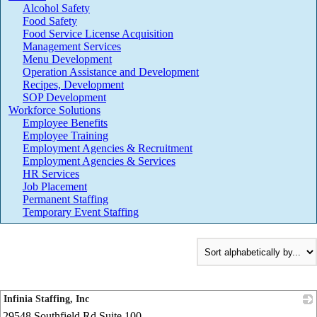
Alcohol Safety
Food Safety
Food Service License Acquisition
Management Services
Menu Development
Operation Assistance and Development
Recipes, Development
SOP Development
Workforce Solutions
Employee Benefits
Employee Training
Employment Agencies & Recruitment
Employment Agencies & Services
HR Services
Job Placement
Permanent Staffing
Temporary Event Staffing
Infinia Staffing, Inc
29548 Southfield Rd Suite 100
_