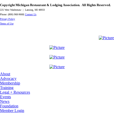
Copyright Michigan Restaurant & Lodging Association. All Rights Reserved.
225 West Washtenaw | Lansing, MI 48933
Phone: (800) 968-9668|
Contact Us
​Privacy Policy
​Terms of Use
About
Advocacy
Membership
Training
Legal + Resources
Events
News
Foundation
Member Login