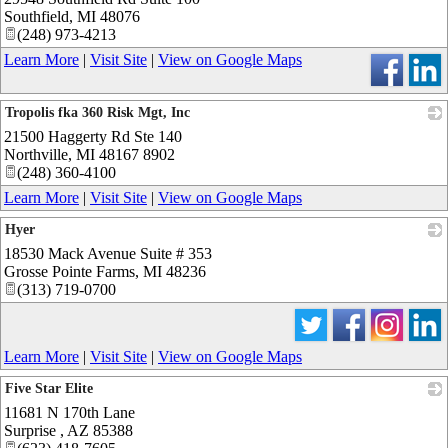
Southfield
,
MI
48076
(248) 973-4213
Learn More
|
Visit Site
|
View on Google Maps
Tropolis fka 360 Risk Mgt, Inc
21500 Haggerty Rd Ste 140
_
Northville
,
MI
48167 8902
(248) 360-4100
Learn More
|
Visit Site
|
View on Google Maps
Hyer
18530 Mack Avenue Suite # 353
_
Grosse Pointe Farms
,
MI
48236
(313) 719-0700
Learn More
|
Visit Site
|
View on Google Maps
Five Star Elite
11681 N 170th Lane
_
Surprise
,
AZ
85388