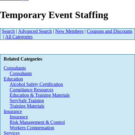
Temporary Event Staffing
Search
|
Advanced Search
|
New Members
|
Coupons and Discounts
|
All Categories
Related Categories
Consultants
Consultants
Education
Alcohol Safety Certification
Compliance Resources
Education & Training Materials
ServSafe Training
Training Materials
Insurance
Insurance
Risk Management & Control
Workers Compensation
Services