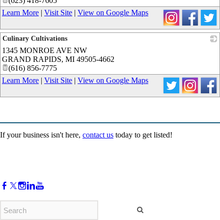
(623) 418-7605
Learn More
|
Visit Site
|
View on Google Maps
Culinary Cultivations
1345 MONROE AVE NW
_
GRAND RAPIDS
,
MI
49505-4662
(616) 856-7775
Learn More
|
Visit Site
|
View on Google Maps
If your business isn't here,
contact us
today to get listed!