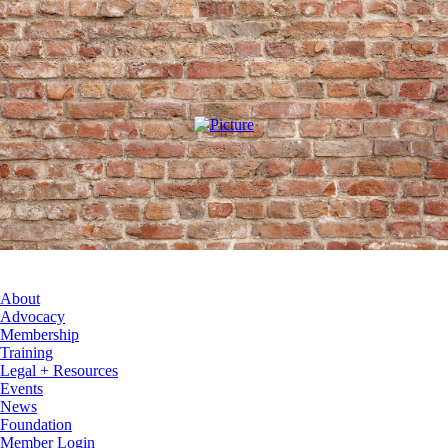
About
Advocacy
Membership
Training
Legal + Resources
Events
News
Foundation
Member Login