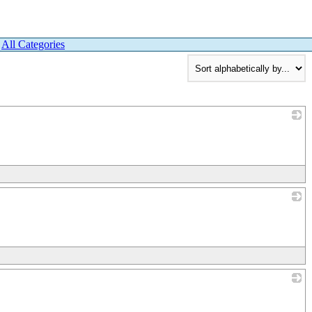
|
All Categories
_
_
_