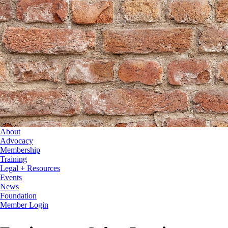
About
Advocacy
Membership
Training
Legal + Resources
Events
News
Foundation
Member Login