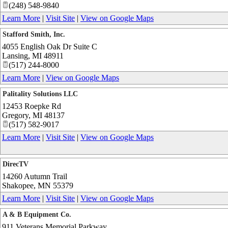
(248) 548-9840
Learn More
|
Visit Site
|
View on Google Maps
Stafford Smith, Inc.
4055 English Oak Dr Suite C
Lansing
,
MI
48911
(517) 244-8000
Learn More
|
View on Google Maps
Palitality Solutions LLC
12453 Roepke Rd
Gregory
,
MI
48137
(517) 582-9017
Learn More
|
Visit Site
|
View on Google Maps
DirecTV
14260 Autumn Trail
Shakopee
,
MN
55379
Learn More
|
Visit Site
|
View on Google Maps
A & B Equipment Co.
911 Veterans Memorial Parkway