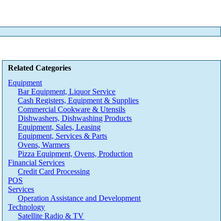
Related Categories
Equipment
Bar Equipment, Liquor Service
Cash Registers, Equipment & Supplies
Commercial Cookware & Utensils
Dishwashers, Dishwashing Products
Equipment, Sales, Leasing
Equipment, Services & Parts
Ovens, Warmers
Pizza Equipment, Ovens, Production
Financial Services
Credit Card Processing
POS
Services
Operation Assistance and Development
Technology
Satellite Radio & TV