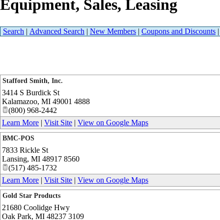
Equipment, Sales, Leasing
Search
|
Advanced Search
|
New Members
|
Coupons and Discounts
Stafford Smith, Inc.
3414 S Burdick St
Kalamazoo
,
MI
49001 4888
(800) 968-2442
Learn More
|
Visit Site
|
View on Google Maps
BMC-POS
7833 Rickle St
Lansing
,
MI
48917 8560
(517) 485-1732
Learn More
|
Visit Site
|
View on Google Maps
Gold Star Products
21680 Coolidge Hwy
Oak Park
,
MI
48237 3109