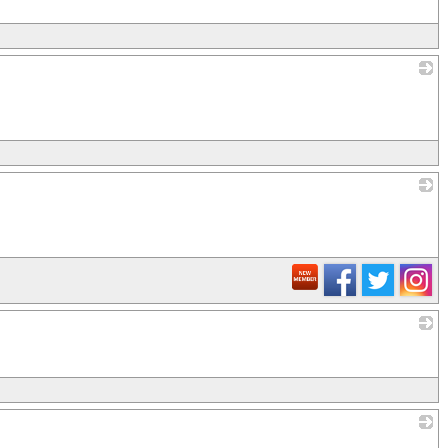
_
_
_
_