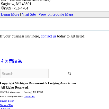
Saginaw
,
MI
48601
(989) 753-4764
Learn More
|
Visit Site
|
View on Google Maps
If your business isn't here,
contact us
today to get listed!
Copyright Michigan Restaurant & Lodging Association.
All Rights Reserved.
225 West Washtenaw | Lansing, MI 48933
Phone: (800) 968-9668|
Contact Us
​Privacy Policy
​Terms of Use