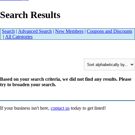
Search Results
Search
|
Advanced Search
|
New Members
|
Coupons and Discounts
|
All Categories
Based on your search criteria, we did not find any results. Please
try to broaden your search.
If your business isn't here,
contact us
today to get listed!