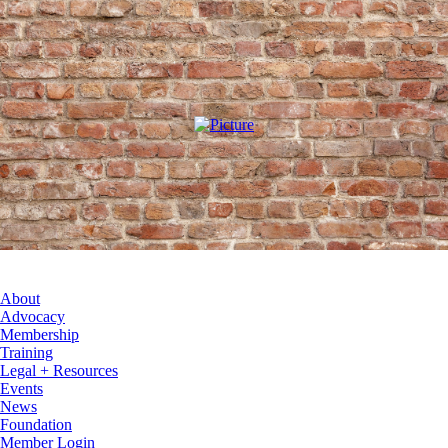
About
Advocacy
Membership
Training
Legal + Resources
Events
News
Foundation
Member Login