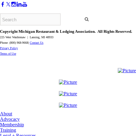
Copyright Michigan Restaurant & Lodging Association. All Rights Reserved.
225 West Washtenaw | Lansing, MI 48933
Phone: (800) 968-9668|
Contact Us
​Privacy Policy
​Terms of Use
About
Advocacy
Membership
Training
Legal + Resources