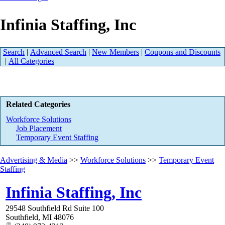
Infinia Staffing, Inc
Search
|
Advanced Search
|
New Members
|
Coupons and Discounts
|
All Categories
Related Categories
Workforce Solutions
Job Placement
Temporary Event Staffing
Advertising & Media
>>
Workforce Solutions
>>
Temporary Event
Staffing
Infinia Staffing, Inc
29548 Southfield Rd Suite 100
Southfield
,
MI
48076