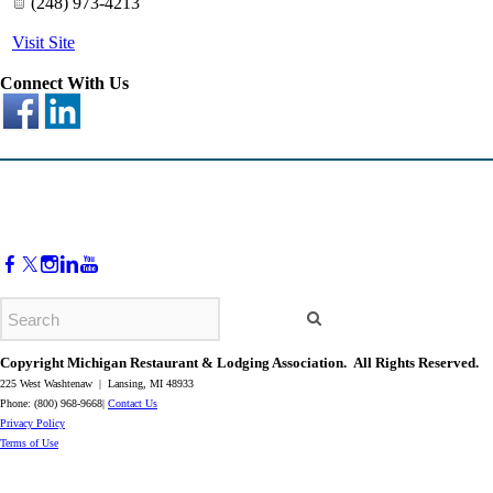
(248) 973-4213
Visit Site
Connect With Us
Copyright Michigan Restaurant & Lodging Association. All Rights Reserved.
225 West Washtenaw | Lansing, MI 48933
Phone: (800) 968-9668|
Contact Us
​Privacy Policy
​Terms of Use