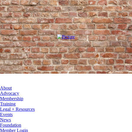
About
Advocacy
Membership
Training
Legal + Resources
Events
News
Foundation
Member Login