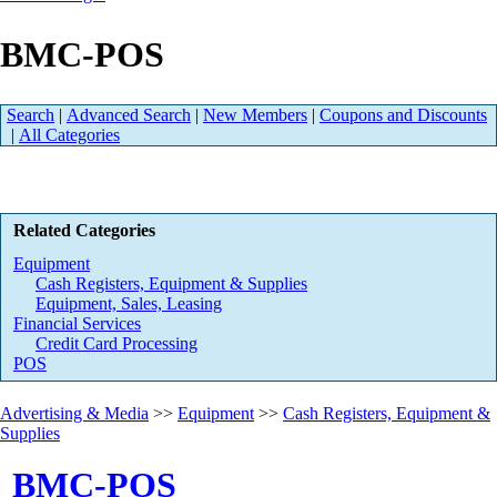
BMC-POS
Search
|
Advanced Search
|
New Members
|
Coupons and Discounts
|
All Categories
Related Categories
Equipment
Cash Registers, Equipment & Supplies
Equipment, Sales, Leasing
Financial Services
Credit Card Processing
POS
Advertising & Media
>>
Equipment
>>
Cash Registers, Equipment &
Supplies
BMC-POS