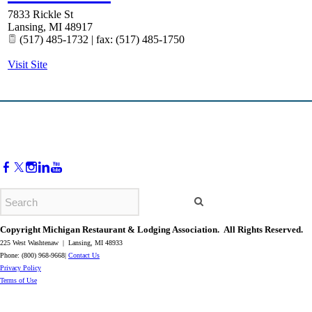
7833 Rickle St
Lansing
,
MI
48917
(517) 485-1732 | fax: (517) 485-1750
Visit Site
Copyright Michigan Restaurant & Lodging Association. All Rights Reserved.
225 West Washtenaw | Lansing, MI 48933
Phone: (800) 968-9668|
Contact Us
​Privacy Policy
​Terms of Use