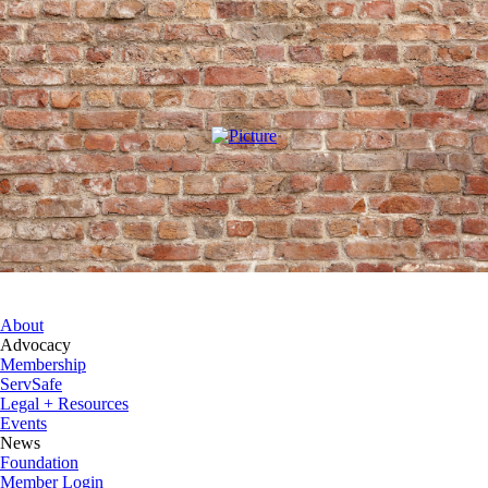
About
Advocacy
Membership
ServSafe
Legal + Resources
Events
News
Foundation
Member Login