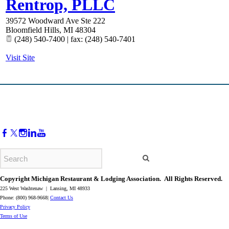
Rentrop, PLLC
39572 Woodward Ave Ste 222
Bloomfield Hills
,
MI
48304
(248) 540-7400 | fax: (248) 540-7401
Visit Site
Copyright Michigan Restaurant & Lodging Association. All Rights Reserved.
225 West Washtenaw | Lansing, MI 48933
Phone: (800) 968-9668|
Contact Us
​Privacy Policy
​Terms of Use