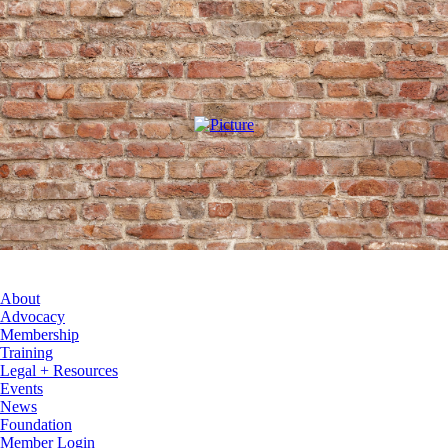
About
Advocacy
Membership
Training
Legal + Resources
Events
News
Foundation
Member Login