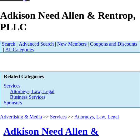
Adkison Need Allen & Rentrop,
PLLC
Search
|
Advanced Search
|
New Members
|
Coupons and Discounts
|
All Categories
Related Categories
Services
Attorneys, Law, Legal
Business Services
Sponsors
Advertising & Media
>>
Services
>>
Attorneys, Law, Legal
Adkison Need Allen &