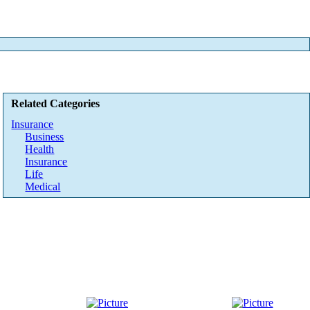
Related Categories
Insurance
Business
Health
Insurance
Life
Medical