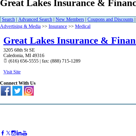
Great Lakes Insurance & Financ
Search
|
Advanced Search
|
New Members
|
Coupons and Discounts
Advertising & Media
>>
Insurance
>>
Medical
Great Lakes Insurance & Financ
3205 68th St SE
Caledonia
,
MI
49316
(616) 656-5555 | fax: (888) 715-1289
Visit Site
Connect With Us