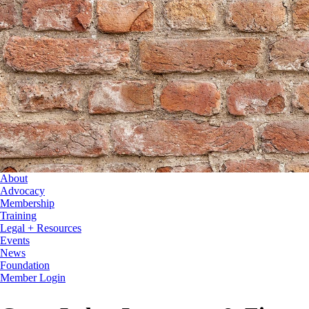
About
Advocacy
Membership
Training
Legal + Resources
Events
News
Foundation
Member Login