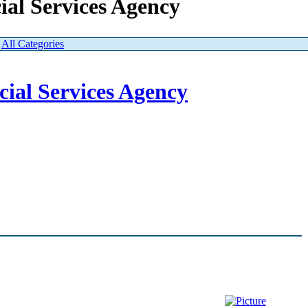
ial Services Agency
|
All Categories
ial Services Agency