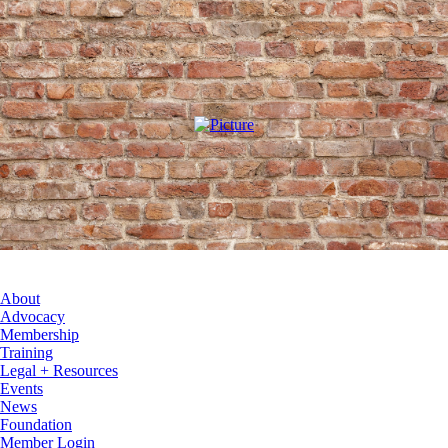
About
Advocacy
Membership
Training
Legal + Resources
Events
News
Foundation
Member Login