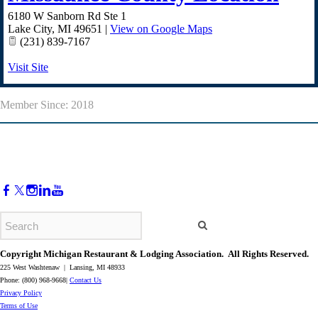
6180 W Sanborn Rd Ste 1
Lake City
,
MI
49651
|
View on Google Maps
(231) 839-7167
Visit Site
Member Since: 2018
Copyright Michigan Restaurant & Lodging Association. All Rights Reserved.
225 West Washtenaw | Lansing, MI 48933
Phone: (800) 968-9668|
Contact Us
​Privacy Policy
​Terms of Use