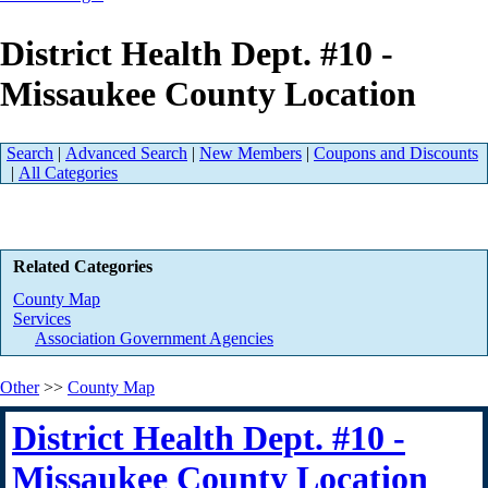
District Health Dept. #10 -
Missaukee County Location
Search
|
Advanced Search
|
New Members
|
Coupons and Discounts
|
All Categories
Related Categories
County Map
Services
Association Government Agencies
Other
>>
County Map
District Health Dept. #10 -
Missaukee County Location