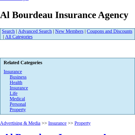
Al Bourdeau Insurance Agency
Search
|
Advanced Search
|
New Members
|
Coupons and Discounts
|
All Categories
Related Categories
Insurance
Business
Health
Insurance
Life
Medical
Personal
Property
Advertising & Media
>>
Insurance
>>
Property