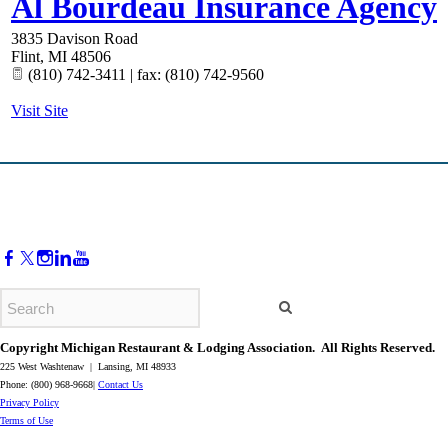
Al Bourdeau Insurance Agency
3835 Davison Road
Flint
,
MI
48506
(810) 742-3411 | fax: (810) 742-9560
Visit Site
Copyright Michigan Restaurant & Lodging Association. All Rights Reserved.
225 West Washtenaw | Lansing, MI 48933
Phone: (800) 968-9668|
Contact Us
​Privacy Policy
​Terms of Use