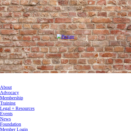
About
Advocacy
Membership
Training
Legal + Resources
Events
News
Foundation
Member Login