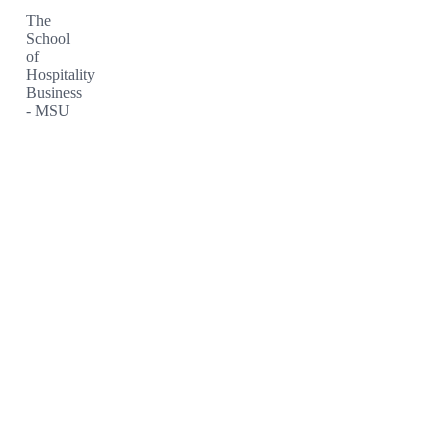
The
School
of
Hospitality
Business
- MSU