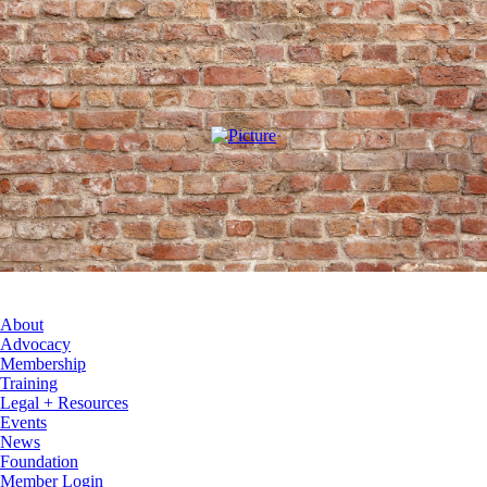
About
Advocacy
Membership
Training
Legal + Resources
Events
News
Foundation
Member Login