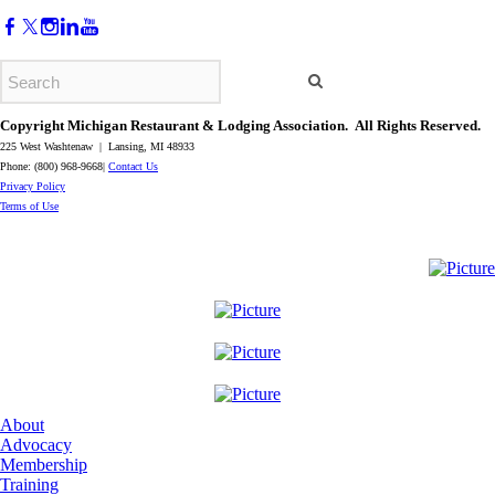
Copyright Michigan Restaurant & Lodging Association. All Rights Reserved.
225 West Washtenaw | Lansing, MI 48933
Phone: (800) 968-9668|
Contact Us
​Privacy Policy
​Terms of Use
About
Advocacy
Membership
Training