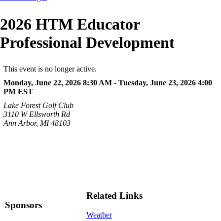
2026 HTM Educator
Professional Development
This event is no longer active.
Monday, June 22, 2026 8:30 AM - Tuesday, June 23, 2026 4:00
PM
EST
Lake Forest Golf Club
3110 W Ellsworth Rd
Ann Arbor, MI 48103
Related Links
Sponsors
Weather