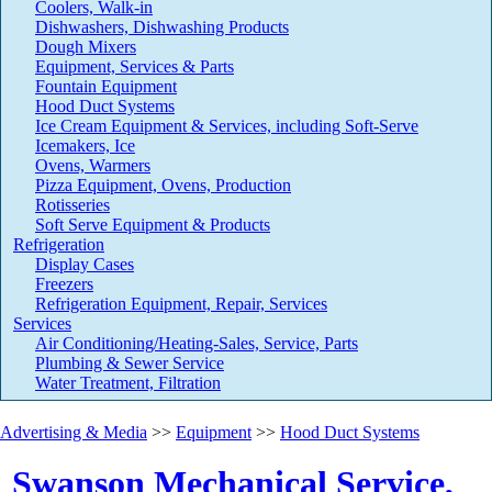
Coolers, Walk-in
Dishwashers, Dishwashing Products
Dough Mixers
Equipment, Services & Parts
Fountain Equipment
Hood Duct Systems
Ice Cream Equipment & Services, including Soft-Serve
Icemakers, Ice
Ovens, Warmers
Pizza Equipment, Ovens, Production
Rotisseries
Soft Serve Equipment & Products
Refrigeration
Display Cases
Freezers
Refrigeration Equipment, Repair, Services
Services
Air Conditioning/Heating-Sales, Service, Parts
Plumbing & Sewer Service
Water Treatment, Filtration
Advertising & Media
>>
Equipment
>>
Hood Duct Systems
Swanson Mechanical Service,