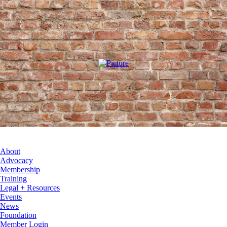
About
Advocacy
Membership
Training
Legal + Resources
Events
News
Foundation
Member Login