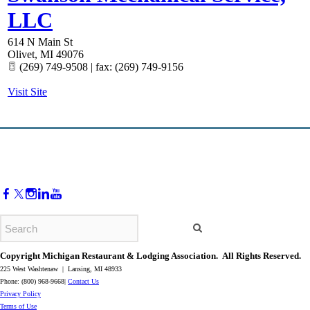
LLC
614 N Main St
Olivet
,
MI
49076
(269) 749-9508 | fax: (269) 749-9156
Visit Site
Copyright Michigan Restaurant & Lodging Association. All Rights Reserved.
225 West Washtenaw | Lansing, MI 48933
Phone: (800) 968-9668|
Contact Us
​Privacy Policy
​Terms of Use