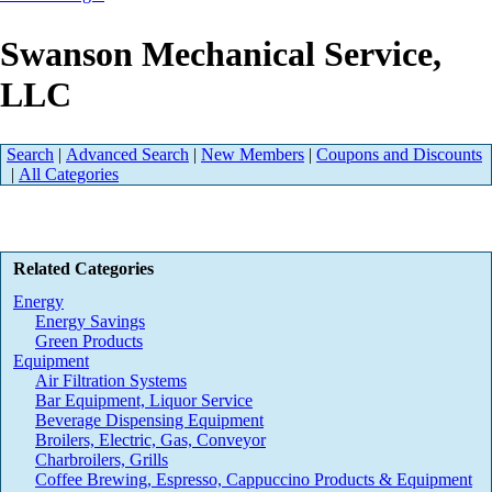
Swanson Mechanical Service,
LLC
Search
|
Advanced Search
|
New Members
|
Coupons and Discounts
|
All Categories
Related Categories
Energy
Energy Savings
Green Products
Equipment
Air Filtration Systems
Bar Equipment, Liquor Service
Beverage Dispensing Equipment
Broilers, Electric, Gas, Conveyor
Charbroilers, Grills
Coffee Brewing, Espresso, Cappuccino Products & Equipment