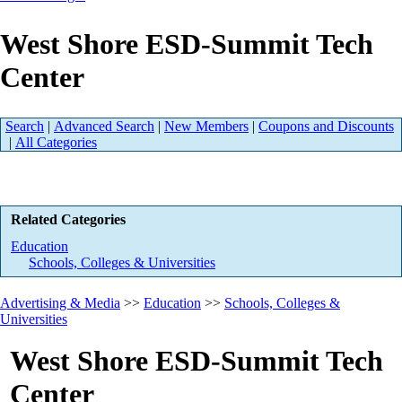
West Shore ESD-Summit Tech
Center
Search
|
Advanced Search
|
New Members
|
Coupons and Discounts
|
All Categories
Related Categories
Education
Schools, Colleges & Universities
Advertising & Media
>>
Education
>>
Schools, Colleges &
Universities
West Shore ESD-Summit Tech
Center