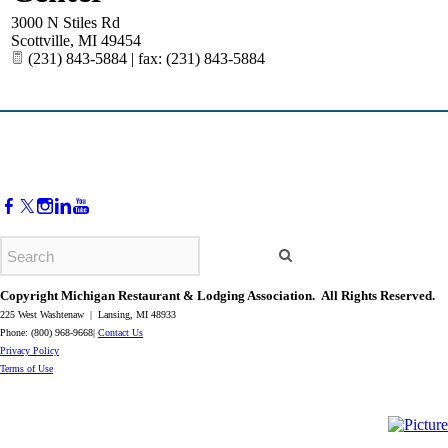
3000 N Stiles Rd
Scottville
,
MI
49454
(231) 843-5884 | fax: (231) 843-5884
Copyright Michigan Restaurant & Lodging Association. All Rights Reserved.
225 West Washtenaw | Lansing, MI 48933
Phone: (800) 968-9668|
Contact Us
​Privacy Policy
​Terms of Use