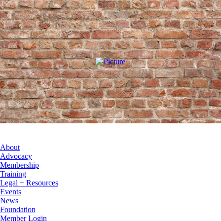
About
Advocacy
Membership
Training
Legal + Resources
Events
News
Foundation
Member Login