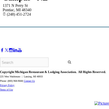
1371 N Perry St
Pontiac
,
MI
48340
(248) 451-2724
Copyright Michigan Restaurant & Lodging Association. All Rights Reserved.
225 West Washtenaw | Lansing, MI 48933
Phone: (800) 968-9668|
Contact Us
​Privacy Policy
​Terms of Use