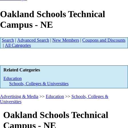
Oakland Schools Technical
Campus - NE
Search
|
Advanced Search
|
New Members
|
Coupons and Discounts
|
All Categories
Related Categories
Education
Schools, Colleges & Universities
Advertising & Media
>>
Education
>>
Schools, Colleges &
Universities
Oakland Schools Technical
Campus - NE