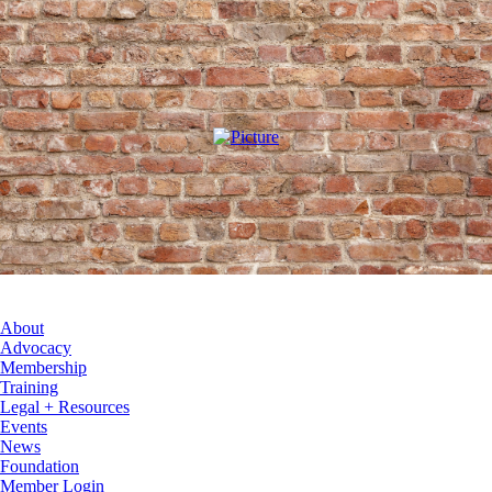
About
Advocacy
Membership
Training
Legal + Resources
Events
News
Foundation
Member Login