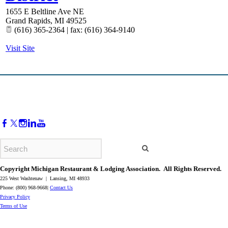
1655 E Beltline Ave NE
Grand Rapids
,
MI
49525
(616) 365-2364 | fax: (616) 364-9140
Visit Site
Copyright Michigan Restaurant & Lodging Association. All Rights Reserved.
225 West Washtenaw | Lansing, MI 48933
Phone: (800) 968-9668|
Contact Us
​Privacy Policy
​Terms of Use