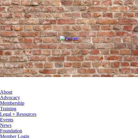
About
Advocacy
Membership
Training
Legal + Resources
Events
News
Foundation
Member Login