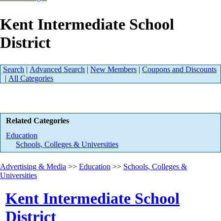
Kent Intermediate School
District
Search
|
Advanced Search
|
New Members
|
Coupons and Discounts
|
All Categories
Related Categories
Education
Schools, Colleges & Universities
Advertising & Media
>>
Education
>>
Schools, Colleges &
Universities
Kent Intermediate School
District