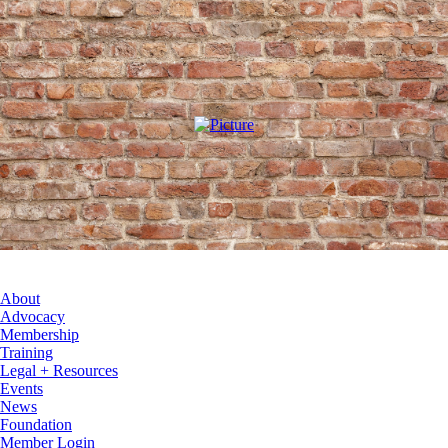
About
Advocacy
Membership
Training
Legal + Resources
Events
News
Foundation
Member Login