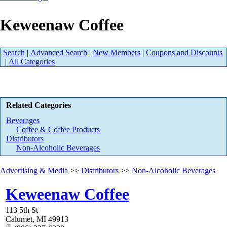
Keweenaw Coffee
Search
|
Advanced Search
|
New Members
|
Coupons and Discounts
|
All Categories
Related Categories
Beverages
Coffee & Coffee Products
Distributors
Non-Alcoholic Beverages
Advertising & Media
>>
Distributors
>>
Non-Alcoholic Beverages
Keweenaw Coffee
113 5th St
Calumet
,
MI
49913