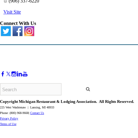
(906) 337-6220
Visit Site
Connect With Us
Copyright Michigan Restaurant & Lodging Association. All Rights Reserved.
225 West Washtenaw | Lansing, MI 48933
Phone: (800) 968-9668|
Contact Us
​Privacy Policy
​Terms of Use