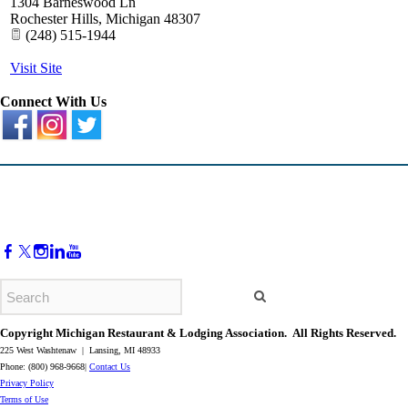
1304 Barneswood Ln
Rochester Hills
,
Michigan
48307
(248) 515-1944
Visit Site
Connect With Us
Copyright Michigan Restaurant & Lodging Association. All Rights Reserved.
225 West Washtenaw | Lansing, MI 48933
Phone: (800) 968-9668|
Contact Us
​Privacy Policy
​Terms of Use