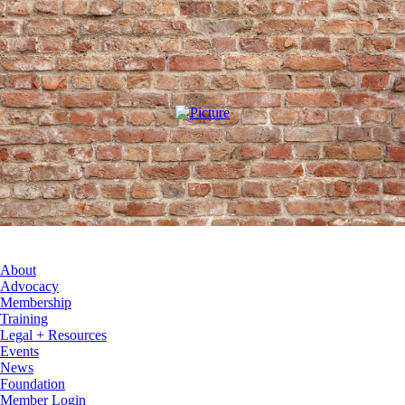
About
Advocacy
Membership
Training
Legal + Resources
Events
News
Foundation
Member Login