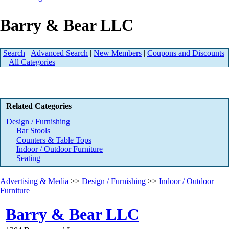
Barry & Bear LLC
Search
|
Advanced Search
|
New Members
|
Coupons and Discounts
|
All Categories
Related Categories
Design / Furnishing
Bar Stools
Counters & Table Tops
Indoor / Outdoor Furniture
Seating
Advertising & Media
>>
Design / Furnishing
>>
Indoor / Outdoor
Furniture
Barry & Bear LLC