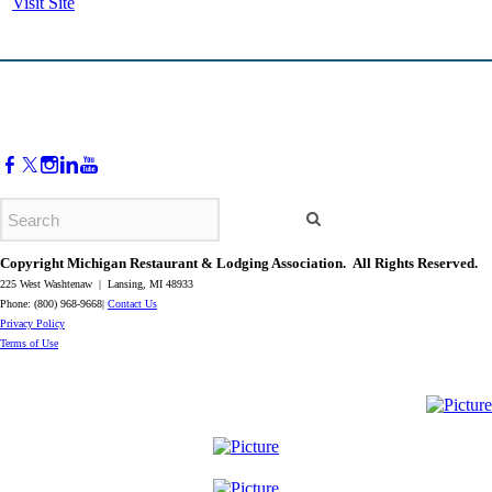
Visit Site
Copyright Michigan Restaurant & Lodging Association. All Rights Reserved.
225 West Washtenaw | Lansing, MI 48933
Phone: (800) 968-9668|
Contact Us
​Privacy Policy
​Terms of Use