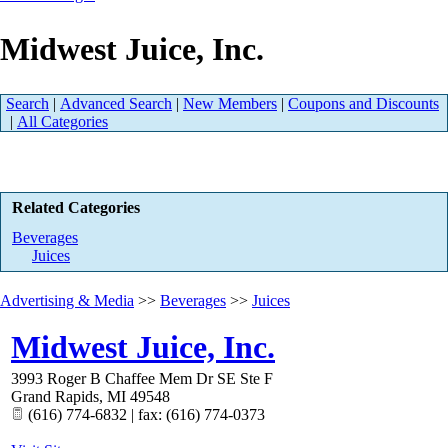
Midwest Juice, Inc.
Search
|
Advanced Search
|
New Members
|
Coupons and Discounts
|
All Categories
Related Categories
Beverages
Juices
Advertising & Media
>>
Beverages
>>
Juices
Midwest Juice, Inc.
3993 Roger B Chaffee Mem Dr SE Ste F
Grand Rapids
,
MI
49548
(616) 774-6832 | fax: (616) 774-0373