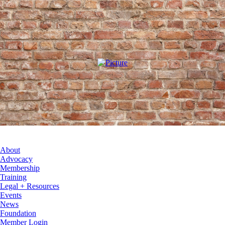
About
Advocacy
Membership
Training
Legal + Resources
Events
News
Foundation
Member Login